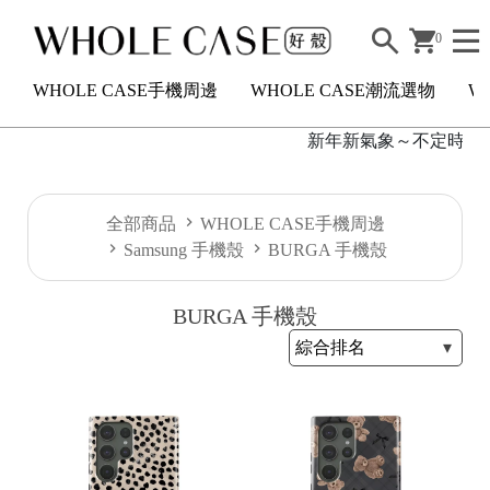
0
WHOLE CASE手機周邊
WHOLE CASE潮流選物
W
新年新氣象～不定時短駐
H
全部商品
WHOLE CASE手機周邊
O
Samsung 手機殼
BURGA 手機殼
L
E
BURGA 手機殼
C
A
S
E