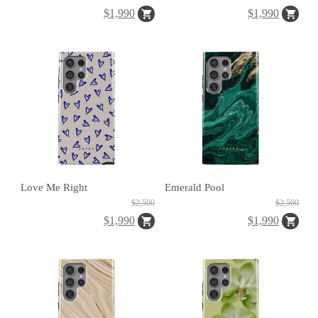
$1,990
$1,990
H
O
L
E
C
A
S
E
Love Me Right
Emerald Pool
$2,500
$2,500
$1,990
$1,990
P
O
P