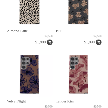
Almond Latte
BFF
H
$2,500
$2,500
O
$1,990
$1,990
L
E
C
A
S
E
Velvet Night
Tender Kiss
$2,500
$2,500