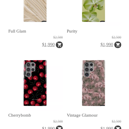
C
A
S
Full Glam
Purity
E
$2,500
$2,500
B
$1,990
$1,990
A
N
G
B
U
Cherrybomb
Vintage Glamour
R
$2,500
$2,500
G
$1,990
$1,990