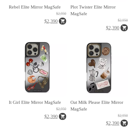
區
Rebel Elite Mirror MagSafe
Plot Twister Elite Mirror
MagSafe
$2,950
$2,950
$2,390
件
$2,390
源
N
at
o
It Girl Elite Mirror MagSafe
Oat Milk Please Elite Mirror
MagSafe
$2,950
al
$2,950
$2,390
G
$2,390
e
gr