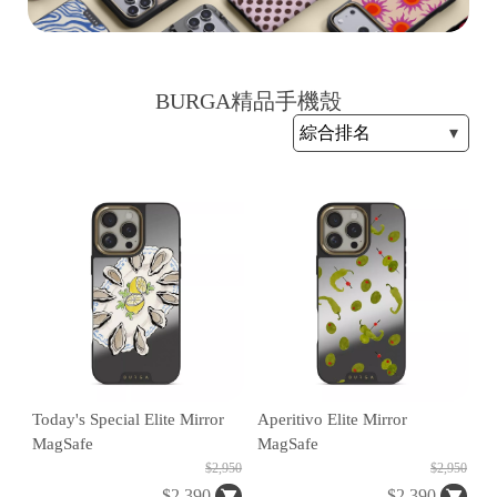
BURGA精品手機殼
H
O
L
E
C
A
S
E
Today's Special Elite Mirror
Aperitivo Elite Mirror
MagSafe
MagSafe
$2,950
$2,950
$2,390
$2,390