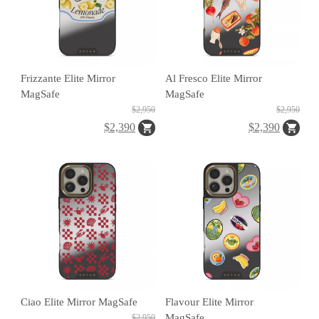
C
A
S
Frizzante Elite Mirror
Al Fresco Elite Mirror
E
MagSafe
MagSafe
B
$2,950
$2,950
A
$2,390
$2,390
N
G
B
U
R
Ciao Elite Mirror MagSafe
Flavour Elite Mirror
G
MagSafe
$2,950