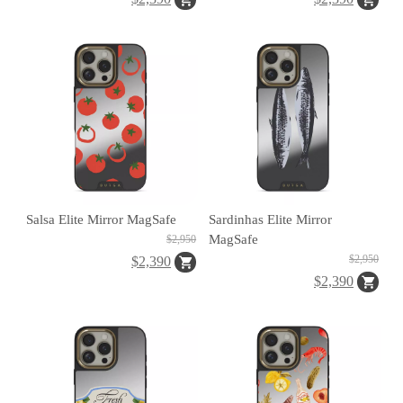
H
O
L
E
C
A
S
Salsa Elite Mirror MagSafe
Sardinhas Elite Mirror
E
MagSafe
$2,950
$2,950
$2,390
$2,390
P
O
P