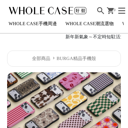
0
WHOLE CASE手機周邊
WHOLE CASE潮流選物
W
新年新氣象～不定時短駐活滿額2
H
全部商品
BURGA精品手機殼
O
L
E
C
A
S
E