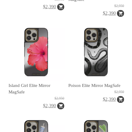
A
$2,950
$2,390
$2,390
A
ul
u
Island Girl Elite Mirror
Poison Elite Mirror MagSafe
m
MagSafe
$2,950
u
$2,950
$2,390
$2,390
F
o
t