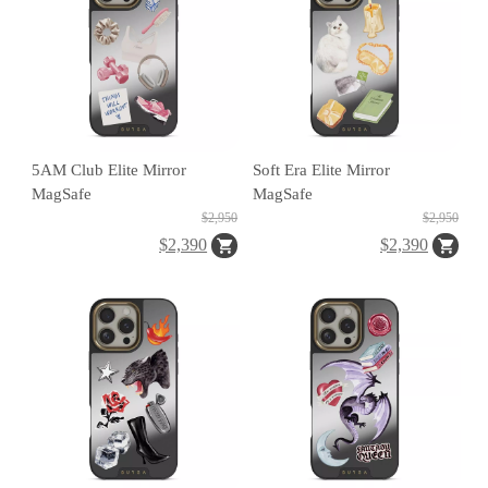
o
r
g
e
a
r
5AM Club Elite Mirror
Soft Era Elite Mirror
R
MagSafe
MagSafe
$2,950
$2,950
e
$2,390
$2,390
tr
o
a
S
fe